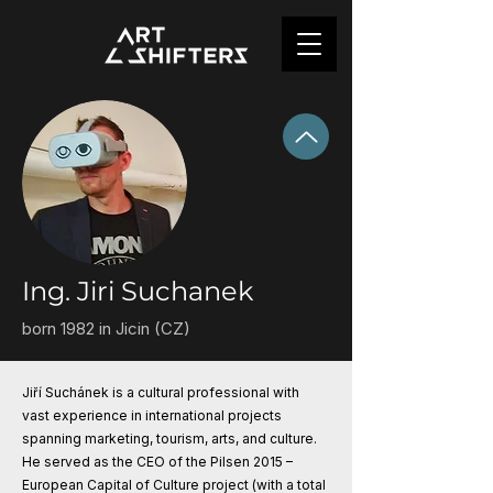
Ing. Jiri Suchanek
born 1982 in Jicin (CZ)
Jiří Suchánek is a cultural professional with
vast experience in international projects
spanning marketing, tourism, arts, and culture.
He served as the CEO of the Pilsen 2015 –
European Capital of Culture project (with a total