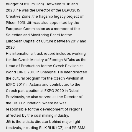
budget of €20 million). Between 2016 and
2023, he was the Director of the DEPO2015
Creative Zone, the flagship legacy project of
Pilsen 2015. Jiří was also appointed by the
European Commission as a member of the
Selection and Monitoring Panel for the
European Capital of Culture between 2017 and
2020.
His international track record includes working
for the Czech Ministry of Foreign Affairs as the
Head of Production for the Czech Pavilion at
World EXPO 2010 in Shanghai. He later directed
the cultural program for the Czech Pavilion at
EXPO 2017 in Astana and contributed to the
Czech participation at EXPO 2020 in Dubai.
Previously, he also served as the Director of
the OKD Foundation, where he was
responsible for the development of regions
affected by the coal mining industry.
Jiří is the artistic director behind major light
festivals, including BLIK BLIK (CZ) and PRISMA